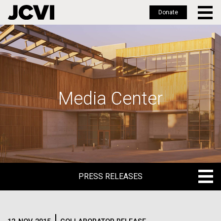
Donate
Skip
to
main
content
Media Center
PRESS RELEASES
PRESS RELEASES
BLOG