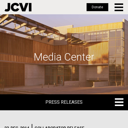
Donate
Skip
to
main
content
Media Center
PRESS RELEASES
PRESS RELEASES
BLOG