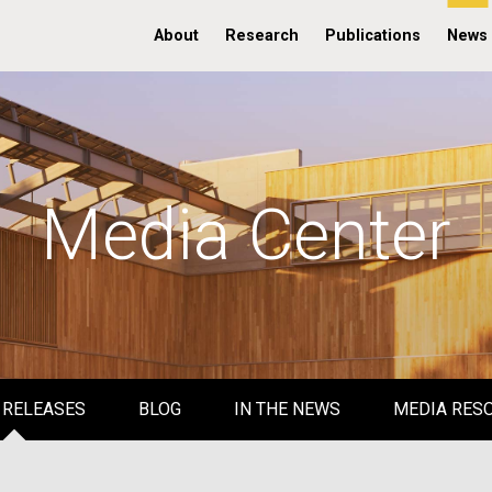
About
Research
Publications
News
Media Center
 RELEASES
BLOG
IN THE NEWS
MEDIA RES