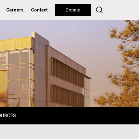
Careers
Contact
Donate
OURCES