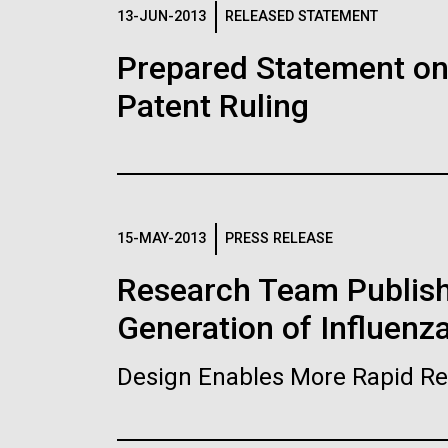
Logos
13-JUN-2013
RELEASED STATEMENT
Prepared Statement o
The JCVI logo is presented in two formats: stac
Patent Ruling
Any use of the J. Craig Venter Institute l
Communications team. Please submit requ
To download, choose a version below, right-click,
15-MAY-2013
PRESS RELEASE
Research Team Publish
Generation of Influenz
Design Enables More Rapid Re