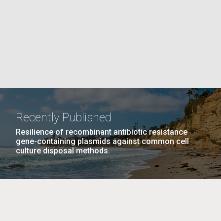
PAGE
La
rick
.
Recently Published
Resilience of recombinant antibiotic resistance
gene-containing plasmids against common cell
culture disposal methods.
La