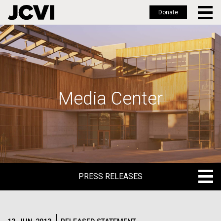
Donate
Skip
to
main
content
Media Center
PRESS RELEASES
PRESS RELEASES
BLOG