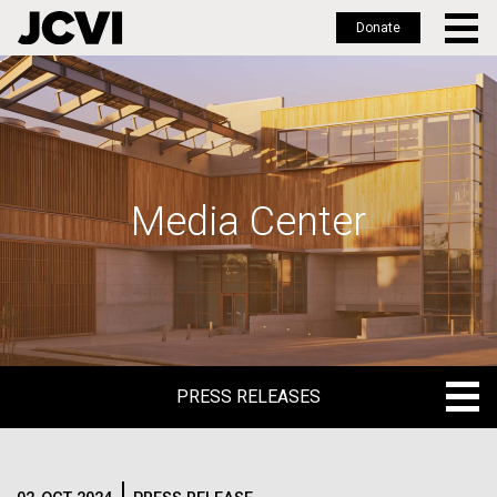
Donate
Skip
to
main
content
Media Center
PRESS RELEASES
PRESS RELEASES
BLOG