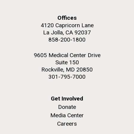
summer applications. The application process
includes...
Offices
4120 Capricorn Lane
Education
JCVI
La Jolla, CA 92037
M. mycoides JCVI-syn 1.0 and WT M. mycoides
J. Craig Venter Institute, La Jolla (building
858-200-1800
exterior)
Credit: J. Craig Venter Institute
Rock garden in courtyard. Nick Merrick © Hedrich Blessing
Hi-res (5100x6600)
9605 Medical Center Drive
Photographers.
Suite 150
Hi-res (2648x3530)
Rockville, MD 20850
301-795-7000
Get Involved
Donate
Media Center
Careers