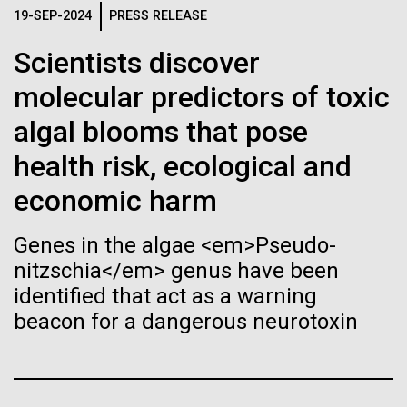
Tiny Genome Can
Stacked
19-SEP-2024
PRESS RELEASE
Jonathan Badger. Dr. Badger&nbsp; is an Assistant
Vector
Evolve
Professor in the Microbial and Environmental
Black (eps)
|
White (eps)
Scientists discover
Genomics Group at the J. Craig Venter Institute in La
Raster
Jolla, CA. Reprinted by permission. As you may
molecular predictors of toxic
Black (png)
|
White (png)
By watching “minimal” cells
have...
algal blooms that pose
regain the fitness they lost,
health risk, ecological and
researchers are testing
Environmental Sustainability
History
economic harm
whether a genome can be
Inline
Genes in the algae <em>Pseudo-
too simple to evolve.
Vector
nitzschia</em> genus have been
Black (eps)
|
White (eps)
identified that act as a warning
Raster
beacon for a dangerous neurotoxin
Black (png)
|
White (png)