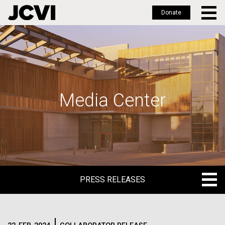
Donate
Skip
to
main
content
Media Center
PRESS RELEASES
PRESS RELEASES
BLOG