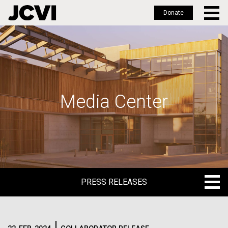
Donate
Skip
to
main
content
Media Center
PRESS RELEASES
PRESS RELEASES
BLOG