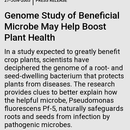
Logos
27-JUN-2005
PRESS RELEASE
IN THE NEWS
BLOG
Genome Study of Beneficial
The JCVI logo is presented in two formats: stacked and
MEDIA RESOURCES
Microbe May Help Boost
IN THE NEWS
inline. Both are acceptable, with no preference towards
either.
Any use of the J. Craig Venter Institute logo or
Plant Health
name must be cleared through the JCVI Marketing and
MEDIA RESOURCES
Communications team. Please submit requests to
In a study expected to greatly benefit
info@jcvi.org
.
crop plants, scientists have
To download, choose a version below, right-click, and select
deciphered the genome of a root- and
“save link as” or similar.
seed-dwelling bacterium that protects
plants from diseases. The research
In celebration and
09-AUG-2023
QUANTA MAGAZINE
provides clues to better explain how
the helpful microbe, Pseudomonas
Even Synthetic
recognition of Arab
fluorescens Pf-5, naturally safeguards
Life Forms With a
roots and seeds from infection by
American Heritage
pathogenic microbes.