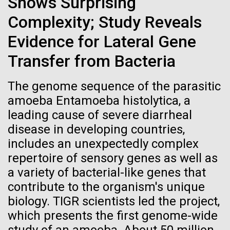
Shows Surprising
Credit: J. Craig Venter Institute
Education
JCVI
Hi-res (3447x5170)
Complexity; Study Reveals
Evidence for Lateral Gene
Carole Lartigue, Ph.D.
Transfer from Bacteria
Credit: J. Craig Venter Institute
J. Craig Venter Institute, La Jolla (building interior)
Hi-res (3504x2336)
The genome sequence of the parasitic
Cool room. © Tim Griffith.
J. Craig Venter Institute, La Jolla (building
amoeba Entamoeba histolytica, a
Hi-res (2186x3100)
exterior)
leading cause of severe diarrheal
East facing main entrance at dusk. Nick Merrick © Hedrich Blessing
disease in developing countries,
Photographers.
includes an unexpectedly complex
Hi-res (3571x2303)
repertoire of sensory genes as well as
JCVI Scientists Working in Lab
a variety of bacterial-like genes that
08-MAR-2023
GEN
Credit: J. Craig Venter Institute
contribute to the organism's unique
From Sequencing to Sailing:
Hi-res (4160x6240)
biology. TIGR scientists led the project,
Three Decades of Adventure
Supporting earthquake relief
JCVI Synthetic Biology Team
which presents the first genome-wide
with Craig Venter
efforts in Turkey and Syria
Credit: J. Craig Venter Institute