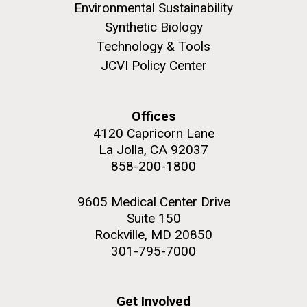
Environmental Sustainability
Synthetic Biology
Technology & Tools
JCVI Policy Center
M. mycoides JCVI-syn 1.0 and WT M. mycoides
J. Craig Venter Institute, La Jolla (building
exterior)
Credit: J. Craig Venter Institute
Offices
Rock garden in courtyard. Nick Merrick © Hedrich Blessing
Hi-res (5100x6600)
Photographers.
4120 Capricorn Lane
La Jolla, CA 92037
Hi-res (2648x3530)
858-200-1800
9605 Medical Center Drive
Suite 150
Rockville, MD 20850
My journey begins: heading to
301-795-7000
the Puerto Rico Trench in
search of deep-sea plastic
Get Involved