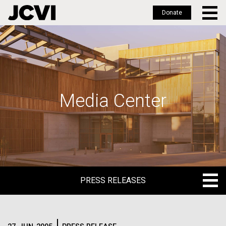
Donate
Skip
to
main
content
Media Center
PRESS RELEASES
PRESS RELEASES
BLOG