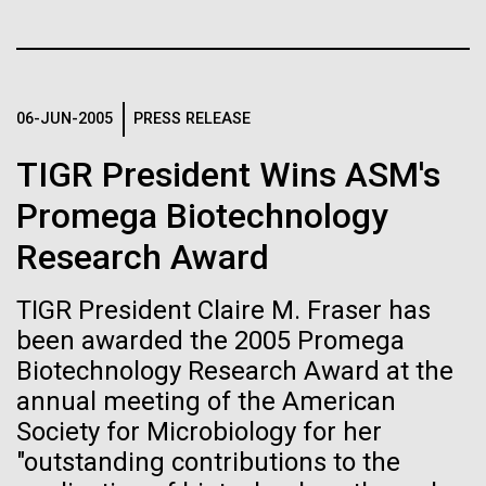
Tiny Genome Can
Stacked
Month
Vector
Evolve
Black (eps)
|
White (eps)
Arab American Heritage Month serves as a platform
Raster
to honor and celebrate the rich cultural heritage,
Black (png)
|
White (png)
06-JUN-2005
PRESS RELEASE
By watching “minimal” cells
experiences, and enduring contributions of Arab
Americans to our society. It is a time to recognize
TIGR President Wins ASM's
regain the fitness they lost,
the resilience, creativity, and achievements of Arab
Americans across various fields, from art and...
Promega Biotechnology
researchers are testing
Research Award
whether a genome can be
Inline
JCVI
too simple to evolve.
Vector
TIGR President Claire M. Fraser has
Black (eps)
|
White (eps)
been awarded the 2005 Promega
Raster
Biotechnology Research Award at the
Black (png)
|
White (png)
annual meeting of the American
Society for Microbiology for her
"outstanding contributions to the