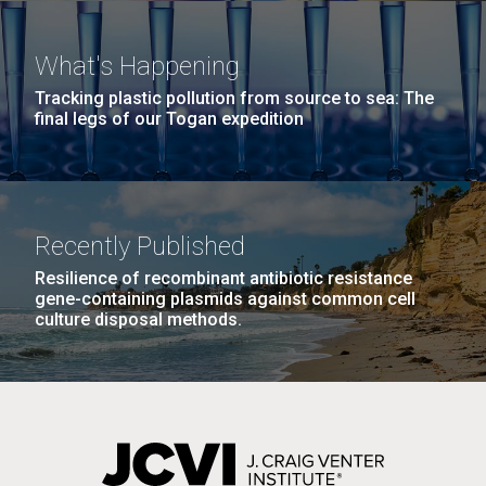
windows completely glazed over with snow. At one
Covid.
San Diego.
point...
Hi-res (6144x4990)
What's Happening
Education
Environmental Sustainability
Tracking plastic pollution from source to sea: The
final legs of our Togan expedition
Recently Published
Resilience of recombinant antibiotic resistance
J. Craig Venter Institute, La Jolla (building
gene-containing plasmids against common cell
exterior)
culture disposal methods.
Mycoplasma mycoides JCVI-syn1.0
Rock garden in courtyard dusk. Nick Merrick © Hedrich Blessing
Photographers.
Credit: J. Craig Venter Institute
Hi-res (2620x3482)
Hi-res (5100x6600)
01-AUG-2022
WOODS HOLE OCEANOGRAPHIC INSTITUTION