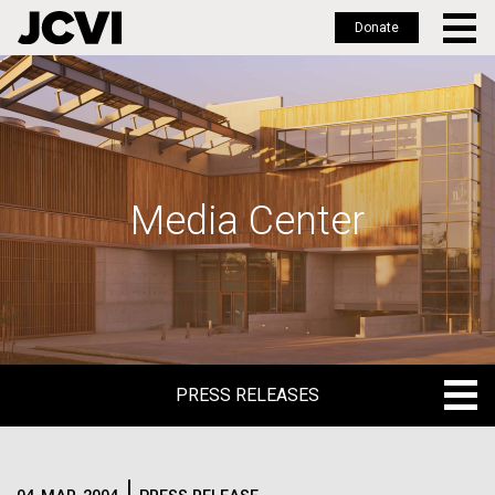
Donate
Skip
to
main
content
Media Center
PRESS RELEASES
PRESS RELEASES
BLOG