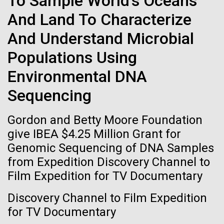
To Sample World's Oceans
Tiny Genome Can
Stacked
McMurdo Station for several intense days of
And Land To Characterize
Vector
Evolve
demobilization. We had to return all of the large
Black (eps)
|
White (eps)
And Understand Microbial
drills, power equipment and camping gear, and spent
Raster
a considerable time preparing our own gear...
Black (png)
|
White (png)
Populations Using
By watching “minimal” cells
Environmental DNA
regain the fitness they lost,
Education
Environmental Sustainability
Sequencing
researchers are testing
Gordon and Betty Moore Foundation
whether a genome can be
Inline
give IBEA $4.25 Million Grant for
too simple to evolve.
Vector
Genomic Sequencing of DNA Samples
Black (eps)
|
White (eps)
from Expedition Discovery Channel to
Raster
Film Expedition for TV Documentary
Black (png)
|
White (png)
Discovery Channel to Film Expedition
for TV Documentary