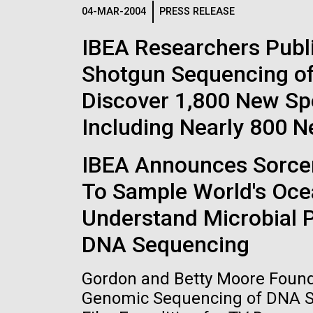
Logos
04-MAR-2004
PRESS RELEASE
IBEA Researchers Publ
The JCVI logo is presented in two formats: stac
Shotgun Sequencing of
Any use of the J. Craig Venter Institute l
Communications team. Please submit requ
Discover 1,800 New Sp
To download, choose a version below, right-click,
Including Nearly 800 
IBEA Announces Sorcere
To Sample World's Oce
Understand Microbial 
DNA Sequencing
Gordon and Betty Moore Founda
Genomic Sequencing of DNA Sa