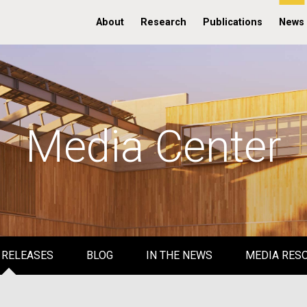
About
Research
Publications
News
Media Center
 RELEASES
BLOG
IN THE NEWS
MEDIA RES