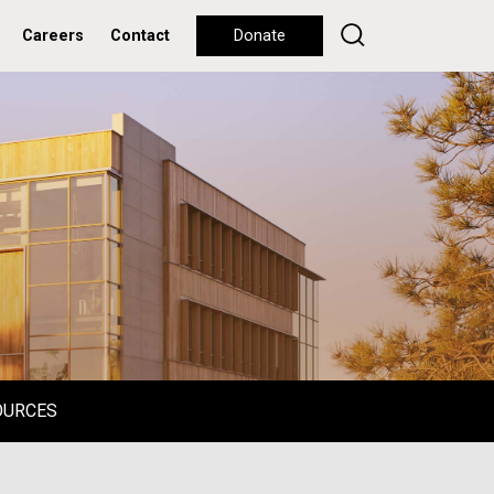
Careers
Contact
Donate
OURCES