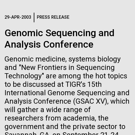
Images
29-APR-2003
PRESS RELEASE
Following are images of our facilities, research areas, and
staff for use in news media, education, and noncommercial
Genomic Sequencing and
applications, given attribution noted with each image. If you
Analysis Conference
require something that is not provided or would like to use
the image in a commercial application please reach out to
Genomic medicine, systems biology
the JCVI Marketing and Communications team at
info@jcvi.org
.
and "New Frontiers in Sequencing
Eleven female scientists
Technology" are among the hot topics
whose research changed the
Human Genome
15-MAY-2023
SCIENCE
to be discussed at TIGR's 15th
world
Privacy concerns sparked by
International Genome Sequencing and
Analysis Conference (GSAC XV), which
human DNA accidentally
Today is Women’s Equality Day and to celebrate, we
Synthetic Cell
will gather a wide range of
collected in studies of other
are highlighting accomplishments made by women in
researchers from academia, the
science and technology. While these scientists were
species
influential in advancing their fields and championing
government and the private sector to
Minimal Cell
the fair treatment of women in science, currently