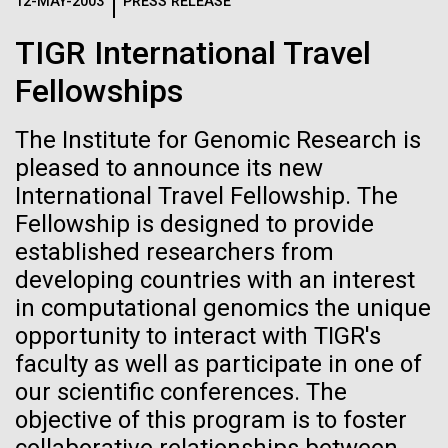
Logos
12-MAY-2003
PRESS RELEASE
IN THE NEWS
BLOG
TIGR International Travel
The JCVI logo is presented in two formats: stacked and
MEDIA RESOURCES
Fellowships
IN THE NEWS
inline. Both are acceptable, with no preference towards
either.
Any use of the J. Craig Venter Institute logo or
name must be cleared through the JCVI Marketing and
The Institute for Genomic Research is
MEDIA RESOURCES
Communications team. Please submit requests to
pleased to announce its new
info@jcvi.org
.
International Travel Fellowship. The
Fellowship is designed to provide
To download, choose a version below, right-click, and select
“save link as” or similar.
established researchers from
developing countries with an interest
in computational genomics the unique
Celebrating
09-AUG-2023
QUANTA MAGAZINE
opportunity to interact with TIGR's
Even Synthetic
pioneers in science
faculty as well as participate in one of
our scientific conferences. The
Life Forms With a
and medicine this
objective of this program is to foster