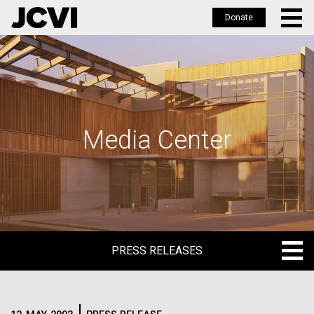
Donate
Skip
to
main
content
Media Center
PRESS RELEASES
PRESS RELEASES
BLOG