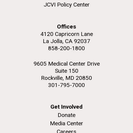
and the CTD data confirmed what the J. Craig...
JCVI Policy Center
Environmental Sustainability
Offices
4120 Capricorn Lane
M. mycoides JCVI-syn 1.0 and WT M. mycoides
J. Craig Venter Institute, La Jolla (building
exterior)
La Jolla, CA 92037
Credit: J. Craig Venter Institute
858-200-1800
Rock garden in courtyard. Nick Merrick © Hedrich Blessing
Hi-res (5100x6600)
Photographers.
9605 Medical Center Drive
Hi-res (2648x3530)
Suite 150
Rockville, MD 20850
301-795-7000
Get Involved
Donate
Media Center
The Search for Environmental
Careers