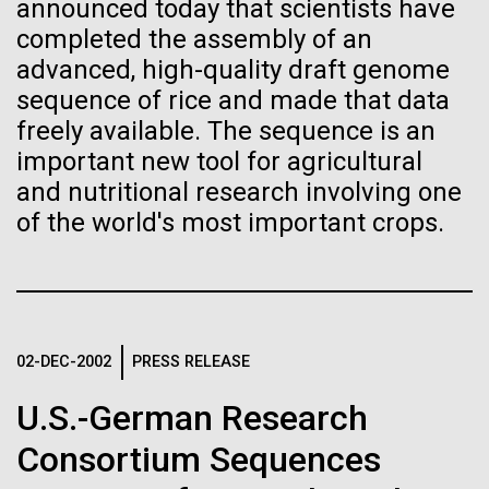
Tiny Genome Can
Stacked
for the Sorcerer II
announced today that scientists have
Vector
completed the assembly of an
Evolve
Black (eps)
|
White (eps)
advanced, high-quality draft genome
After a little more than two weeks in Plymouth, UK
Raster
sequence of rice and made that data
the Sorcerer II set sail on June 3rd. We were sad to
Black (png)
|
White (png)
By watching “minimal” cells
freely available. The sequence is an
say goodbye to our new friends at PLM, but we
were grateful for their hospitality, friendship and
important new tool for agricultural
regain the fitness they lost,
scientific collaboration. We're looking forward to
and nutritional research involving one
coming back through Plymouth in the...
researchers are testing
of the world's most important crops.
whether a genome can be
Inline
Environmental Sustainability
too simple to evolve.
Vector
Black (eps)
|
White (eps)
Raster
02-DEC-2002
PRESS RELEASE
Black (png)
|
White (png)
U.S.-German Research
Consortium Sequences