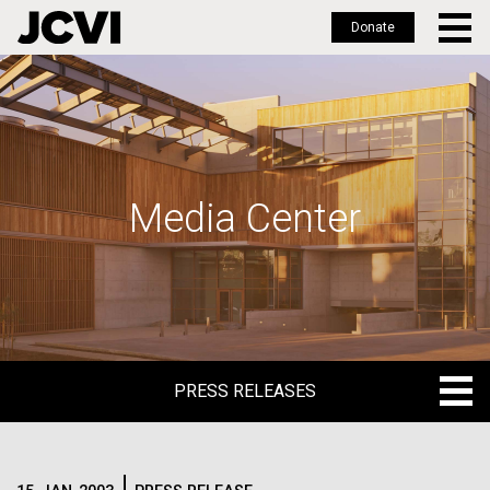
Donate
Skip
to
main
content
Media Center
PRESS RELEASES
PRESS RELEASES
BLOG