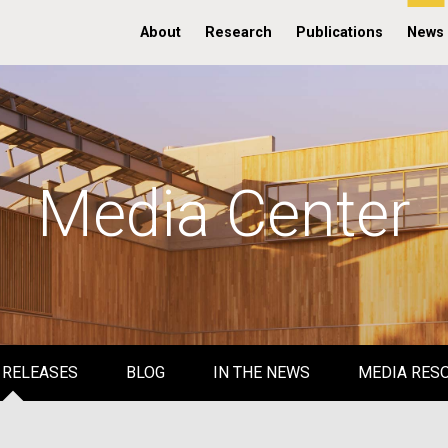
About
Research
Publications
News
Media Center
 RELEASES
BLOG
IN THE NEWS
MEDIA RES