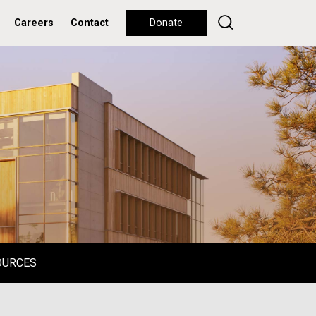
Careers
Contact
Donate
OURCES