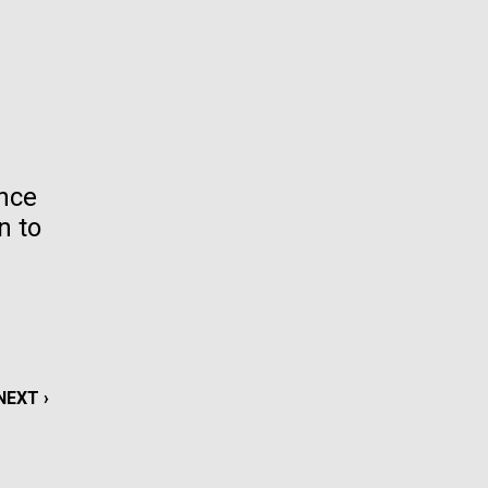
La
rick
.
ence
n to
NEXT
NEXT ›
La
PAGE