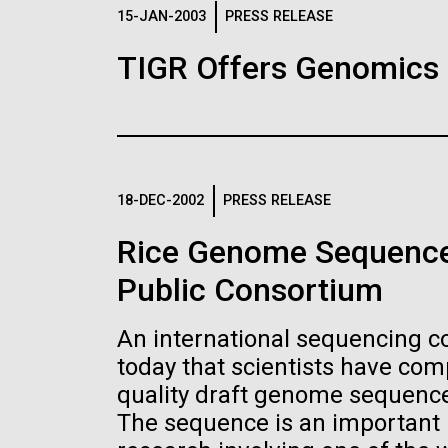
Logos
15-JAN-2003
PRESS RELEASE
TIGR Offers Genomics
The JCVI logo is presented in two formats: stac
Any use of the J. Craig Venter Institute l
Communications team. Please submit requ
To download, choose a version below, right-click,
18-DEC-2002
PRESS RELEASE
Rice Genome Sequence
Public Consortium
An international sequencing 
today that scientists have co
quality draft genome sequence 
The sequence is an important n