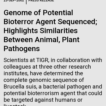
Logos
23-SEP-2002
PRESS RELEASE
IN THE NEWS
BLOG
Genome of Potential
The JCVI logo is presented in two formats: stacked and
MEDIA RESOURCES
Bioterror Agent Sequenced;
IN THE NEWS
inline. Both are acceptable, with no preference towards
either.
Any use of the J. Craig Venter Institute logo or
Highlights Similarities
name must be cleared through the JCVI Marketing and
MEDIA RESOURCES
Between Animal, Plant
Communications team. Please submit requests to
info@jcvi.org
.
Pathogens
To download, choose a version below, right-click, and select
“save link as” or similar.
Scientists at TIGR, in collaboration with
colleagues at three other research
institutes, have determined the
J. Craig Venter
09-AUG-2023
QUANTA MAGAZINE
complete genomic sequence of
Even Synthetic
Institute Inspires
Brucella suis, a bacterial pathogen and
potential bioterrorism agent that could
Life Forms With a
Kids on “Take Your
be targeted against humans or