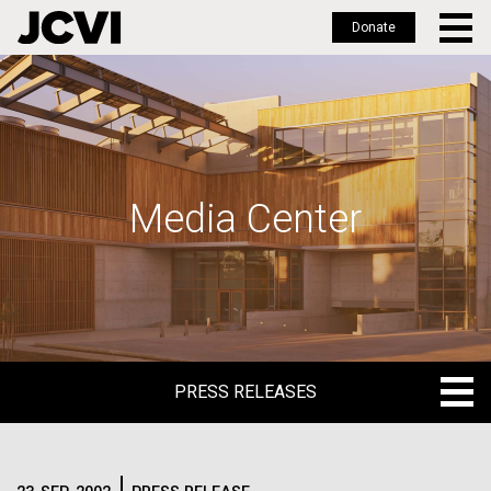
Donate
Skip
to
main
content
Media Center
PRESS RELEASES
PRESS RELEASES
BLOG