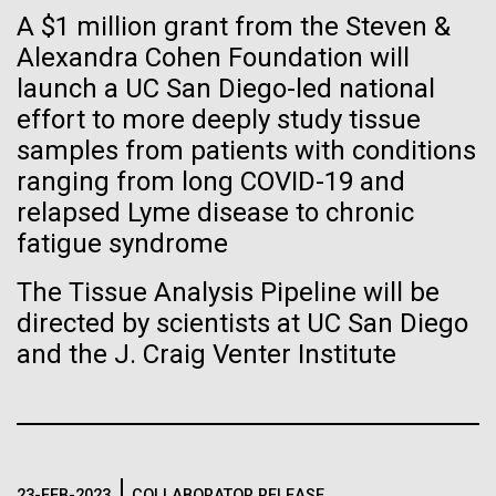
Tiny Genome Can
Stacked
A $1 million grant from the Steven &
significant impact on science and discovery as far
Vector
Evolve
back as the 17th Century. Scientist Anna Edlund,
Alexandra Cohen Foundation will
Black (eps)
|
White (eps)
PhD&nbsp;who recently joined JCVI is another
launch a UC San Diego-led national
Raster
Swede pushing the boundaries of discovery in her
Black (png)
|
White (png)
effort to more deeply study tissue
By watching “minimal” cells
new role as...
samples from patients with conditions
regain the fitness they lost,
ranging from long COVID-19 and
relapsed Lyme disease to chronic
researchers are testing
Infectious Disease
Microbiome
fatigue syndrome
whether a genome can be
Inline
The Tissue Analysis Pipeline will be
too simple to evolve.
Vector
directed by scientists at UC San Diego
Black (eps)
|
White (eps)
and the J. Craig Venter Institute
Raster
Black (png)
|
White (png)
23-FEB-2023
COLLABORATOR RELEASE