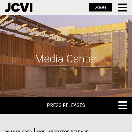
Donate
Skip
to
main
content
Media Center
PRESS RELEASES
PRESS RELEASES
BLOG