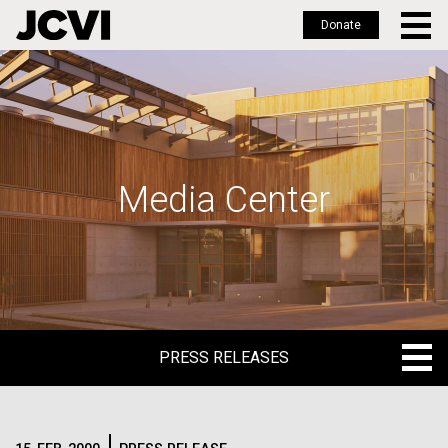
Donate
Skip
to
main
content
Media Center
PRESS RELEASES
PRESS RELEASES
BLOG