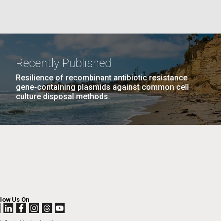
La
PAGE
25
…
NEXT
NEXT ›
LAST
LAST »
Recently Published
Nick
PAGE
PAGE
Resilience of recombinant antibiotic resistance
gene-containing plasmids against common cell
culture disposal methods.
tic
llow Us On