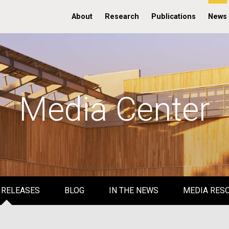
About
Research
Publications
News
Media Center
 RELEASES
BLOG
IN THE NEWS
MEDIA RES