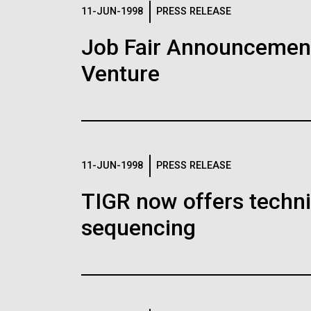
Logos
11-JUN-1998
PRESS RELEASE
Job Fair Announcemen
The JCVI logo is presented in two formats: stac
Venture
Any use of the J. Craig Venter Institute l
Communications team. Please submit requ
To download, choose a version below, right-click,
11-JUN-1998
PRESS RELEASE
TIGR now offers techni
sequencing