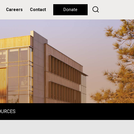
Careers
Contact
Donate
OURCES