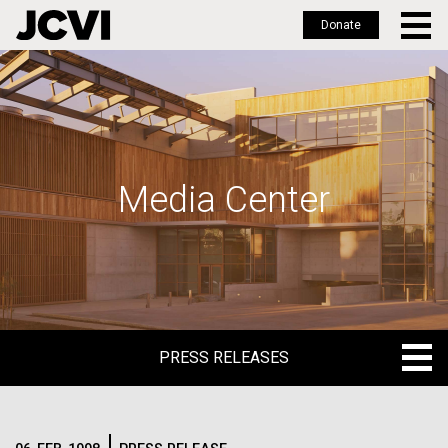
Donate
Skip
to
main
content
Media Center
PRESS RELEASES
PRESS RELEASES
BLOG