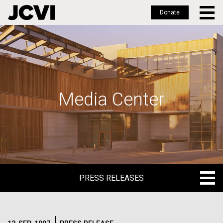
Donate
Skip
to
main
content
Media Center
PRESS RELEASES
PRESS RELEASES
BLOG