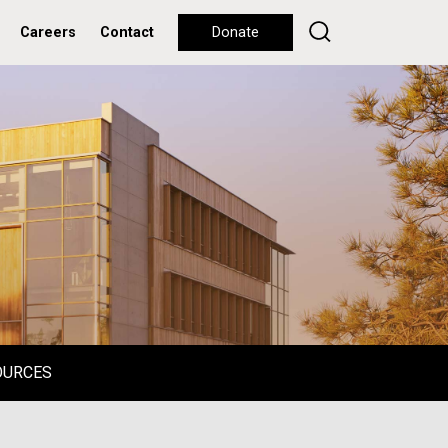
Careers
Contact
Donate
OURCES