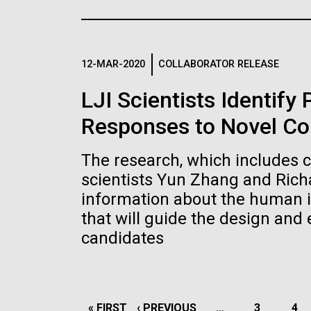
the University of California at San Diego.
J. Craig Venter Institute, La
J. C
Jolla (building exterior)
Joll
Hi-res (6144x4990)
Hi-r
Rock garden in courtyard dusk. Nick
Rock 
Merrick © Hedrich Blessing
© Hed
12-MAR-2020
COLLABORATOR RELEASE
Photographers.
Hi-res (2620x3482)
Hi-r
LJI Scientists Identify
Responses to Novel Co
The research, which includes 
scientists Yun Zhang and Rich
information about the human 
M. mycoides JCVI-syn 1.0 and
Cre
that will guide the design and
WT M. mycoides
Pro
candidates
Eng
Credit: J. Craig Venter Institute
Credi
J. Craig Venter Institute, La
J. C
Hi-res (5100x6600)
Hi-r
Jolla (building exterior)
Joll
PAGINATION
FIRST
« FIRST
PREVIOUS
‹ PREVIOUS
…
PAGE
3
PA
4