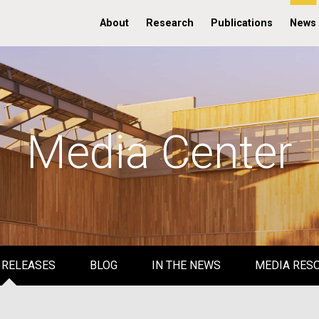
About
Research
Publications
News
Media Center
 RELEASES
BLOG
IN THE NEWS
MEDIA RES