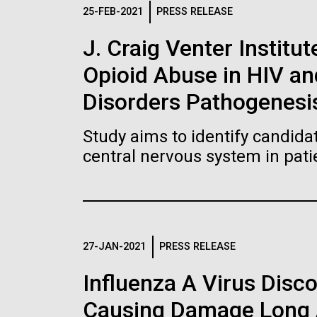
Logos
25-FEB-2021
PRESS RELEASE
J. Craig Venter Institut
The JCVI logo is presented in two formats: stac
Opioid Abuse in HIV a
Any use of the J. Craig Venter Institute l
Communications team. Please submit requ
Disorders Pathogenesi
To download, choose a version below, right-click,
Study aims to identify candidat
central nervous system in pati
27-JAN-2021
PRESS RELEASE
Influenza A Virus Disc
Causing Damage Long A