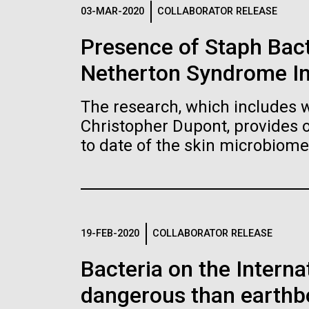
Logos
03-MAR-2020
COLLABORATOR RELEASE
Presence of Staph Bac
The JCVI logo is presented in two formats: stac
Netherton Syndrome I
Any use of the J. Craig Venter Institute l
Communications team. Please submit requ
The research, which includes w
To download, choose a version below, right-click,
Christopher Dupont, provides 
to date of the skin microbiome
19-FEB-2020
COLLABORATOR RELEASE
Bacteria on the Intern
dangerous than earthb