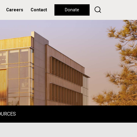
Careers
Contact
Donate
OURCES