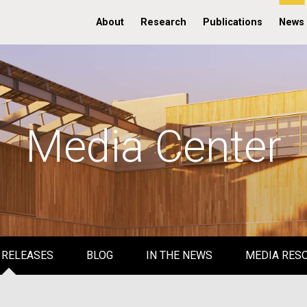
About
Research
Publications
News
Media Center
 RELEASES
BLOG
IN THE NEWS
MEDIA RES