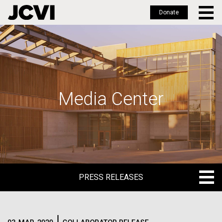
Donate
Skip
to
main
content
Media Center
PRESS RELEASES
PRESS RELEASES
BLOG