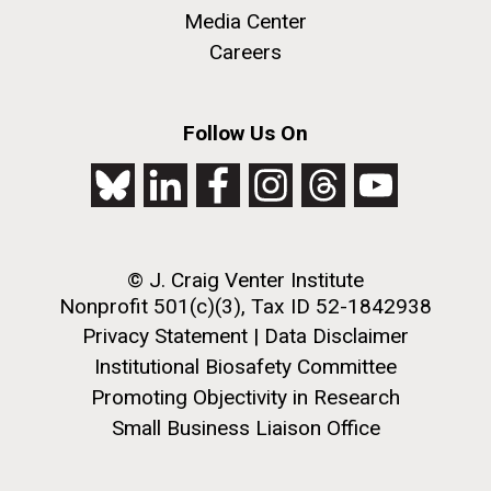
Media Center
Careers
Environmental Sustainability
M. mycoides JCVI-syn 1.0 and WT M. mycoides
J. Craig Venter Institute, La Jolla (building
Follow Us On
exterior)
Credit: J. Craig Venter Institute
Rock garden in courtyard. Nick Merrick © Hedrich Blessing
Hi-res (5100x6600)
Photographers.
Hi-res (2648x3530)
© J. Craig Venter Institute
Nonprofit 501(c)(3), Tax ID 52-1842938
Privacy Statement
|
Data Disclaimer
Institutional Biosafety Committee
Promoting Objectivity in Research
Small Business Liaison Office
BBMO — Blanes Bay Microbial