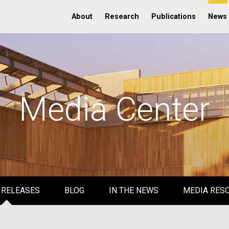
About
Research
Publications
News
Media Center
 RELEASES
BLOG
IN THE NEWS
MEDIA RES