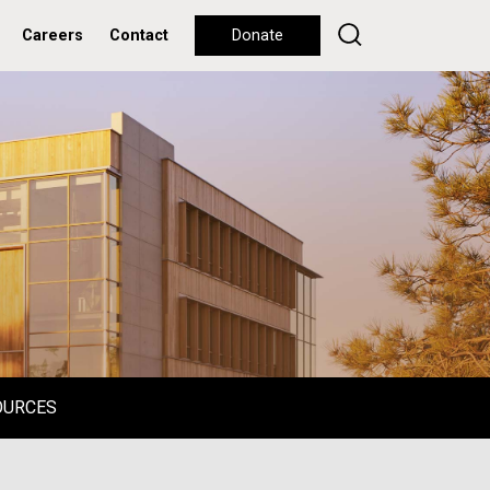
Careers
Contact
Donate
OURCES