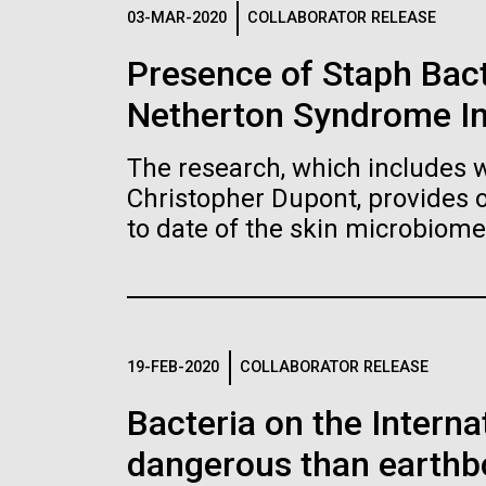
Logos
03-MAR-2020
COLLABORATOR RELEASE
Presence of Staph Bac
The JCVI logo is presented in two formats: stac
Netherton Syndrome I
Any use of the J. Craig Venter Institute l
Communications team. Please submit requ
The research, which includes w
To download, choose a version below, right-click,
Christopher Dupont, provides 
to date of the skin microbiome
19-FEB-2020
COLLABORATOR RELEASE
Bacteria on the Intern
dangerous than earthb