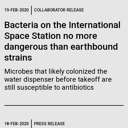
Tiny Genome Can
Stacked
McMurdo Station for several intense days of
Vector
19-FEB-2020
COLLABORATOR RELEASE
Evolve
demobilization. We had to return all of the large
Black (eps)
|
White (eps)
drills, power equipment and camping gear, and spent
Bacteria on the International
Raster
a considerable time preparing our own gear...
Black (png)
|
White (png)
By watching “minimal” cells
Space Station no more
regain the fitness they lost,
dangerous than earthbound
Education
Environmental Sustainability
strains
researchers are testing
whether a genome can be
Microbes that likely colonized the
Inline
water dispenser before takeoff are
too simple to evolve.
Vector
still susceptible to antibiotics
Black (eps)
|
White (eps)
Raster
Black (png)
|
White (png)
18-FEB-2020
PRESS RELEASE