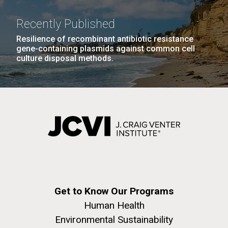
windows completely glazed over with snow. At one
Covid.
San Diego.
point...
Hi-res (6144x4990)
Recently Published
Resilience of recombinant antibiotic resistance
Education
Environmental Sustainability
gene-containing plasmids against common cell
culture disposal methods.
J. Craig Venter Institute, La Jolla (building
exterior)
Mycoplasma mycoides JCVI-syn1.0
Rock garden in courtyard dusk. Nick Merrick © Hedrich Blessing
Photographers.
Credit: J. Craig Venter Institute
Hi-res (2620x3482)
Get to Know Our Programs
Hi-res (5100x6600)
Human Health
01-AUG-2022
Environmental Sustainability
WOODS HOLE OCEANOGRAPHIC INSTITUTION