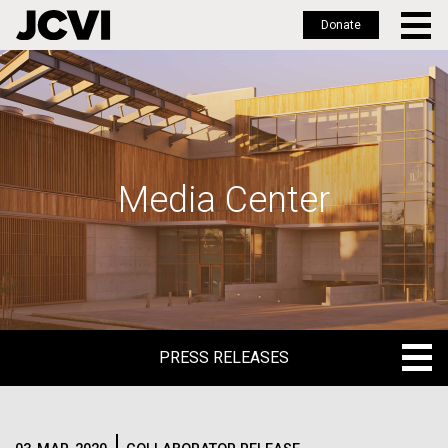
Donate
Skip
to
main
content
Media Center
PRESS RELEASES
PRESS RELEASES
BLOG