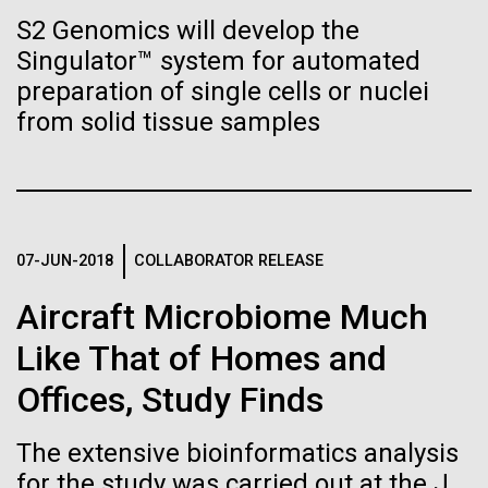
Tiny Genome Can
Stacked
summer we have already encountered the two main
S2 Genomics will develop the
Vector
Evolve
species responsible the blooms, Aphanizomenon
Singulator™ system for automated
Black (eps)
|
White (eps)
sp. and the toxin producing Nodularia spumigena
Raster
preparation of single cells or nuclei
(see previous posts), but so far not in the
Black (png)
|
White (png)
from solid tissue samples
By watching “minimal” cells
abundance that would...
regain the fitness they lost,
researchers are testing
Environmental Sustainability
whether a genome can be
07-JUN-2018
COLLABORATOR RELEASE
Inline
too simple to evolve.
Vector
Aircraft Microbiome Much
Black (eps)
|
White (eps)
Like That of Homes and
Raster
Black (png)
|
White (png)
Offices, Study Finds
The extensive bioinformatics analysis
for the study was carried out at the J.