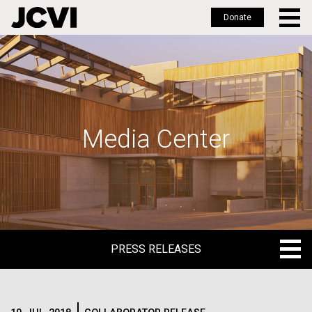
Donate
Skip
to
main
content
Media Center
PRESS RELEASES
PRESS RELEASES
BLOG