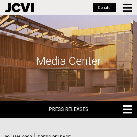
Donate
Skip
to
main
content
Media Center
PRESS RELEASES
PRESS RELEASES
BLOG