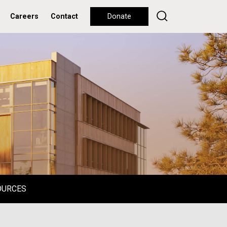
Careers
Contact
Donate
OURCES