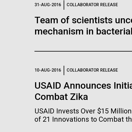
Logos
31-AUG-2016
COLLABORATOR RELEASE
Team of scientists unc
The JCVI logo is presented in two formats: stac
mechanism in bacterial
Any use of the J. Craig Venter Institute l
Communications team. Please submit requ
To download, choose a version below, right-click,
10-AUG-2016
COLLABORATOR RELEASE
USAID Announces Initia
Combat Zika
USAID Invests Over $15 Milli
of 21 Innovations to Combat t