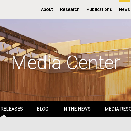
About
Research
Publications
News
Media Center
 RELEASES
BLOG
IN THE NEWS
MEDIA RES