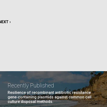
La
rick
.
NEXT
NEXT ›
PAGE
Recently Published
Resilience of recombinant antibiotic resistance
gene-containing plasmids against common cell
La
culture disposal methods.