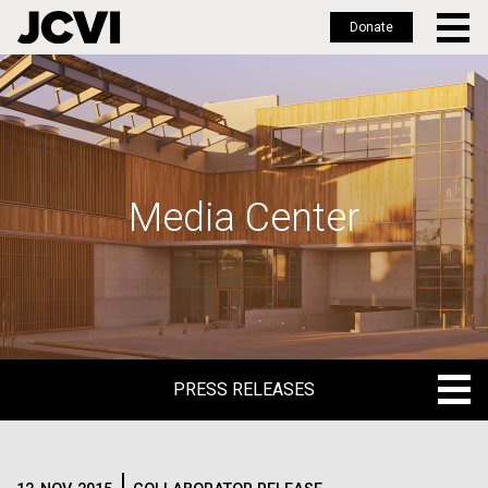
Donate
Skip
to
main
content
Media Center
PRESS RELEASES
PRESS RELEASES
BLOG