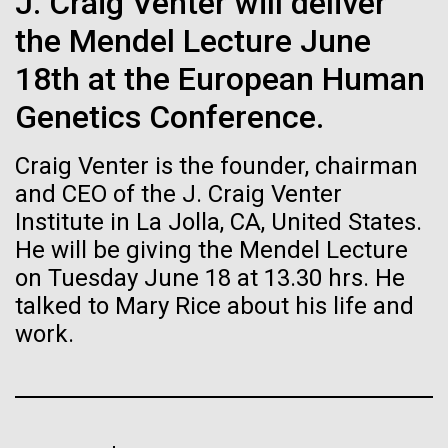
J. Craig Venter will deliver
Stacked
Summer
Biologists are discovering the
Vector
the Mendel Lecture June
Black (eps)
|
White (eps)
true nature of cells—and
This summer we are offering two professional
18th at the European Human
Raster
development workshops: GenomeSolver and
learning to build their own.
Black (png)
|
White (png)
Genetics Conference.
Bioinformatics: Unlocking Life through
Computation.&nbsp; Both explore bioinformatics,
Craig Venter is the founder, chairman
microbial diversity&nbsp;and the implementation in
the undergradauate or high school
and CEO of the J. Craig Venter
classrooms.&nbsp; The GenomeSolver...
Institute in La Jolla, CA, United States.
He will be giving the Mendel Lecture
Inline
Education
Environmental Sustainability
Human Health
on Tuesday June 18 at 13.30 hrs. He
Vector
Informatics
talked to Mary Rice about his life and
Black (eps)
|
White (eps)
Raster
work.
Black (png)
|
White (png)