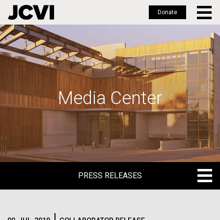
Donate
Skip
to
main
content
Media Center
PRESS RELEASES
PRESS RELEASES
BLOG