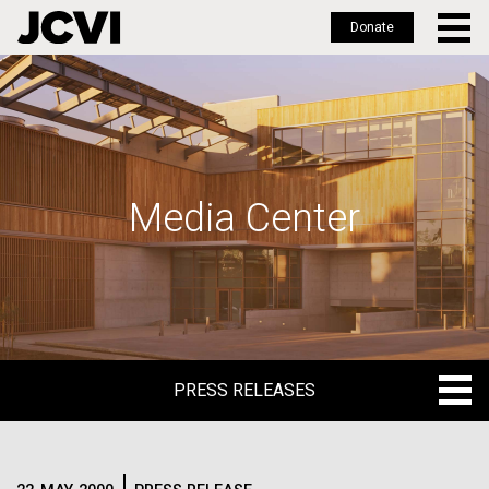
Donate
Skip
to
main
content
Media Center
PRESS RELEASES
PRESS RELEASES
BLOG