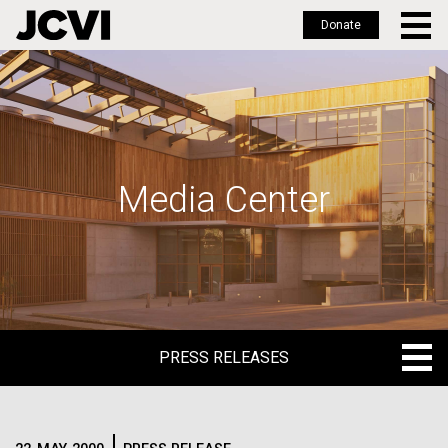
Donate
Skip
to
main
content
Media Center
PRESS RELEASES
PRESS RELEASES
BLOG