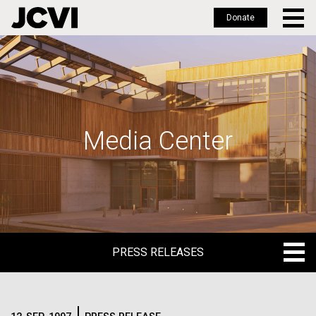
Donate
Skip
to
main
content
Media Center
PRESS RELEASES
PRESS RELEASES
BLOG