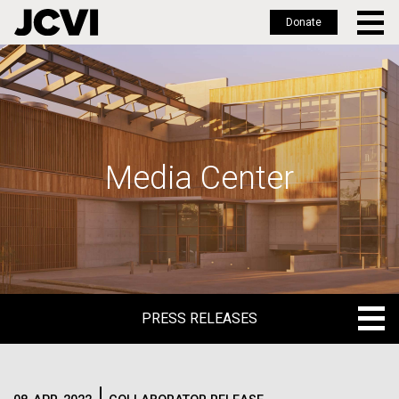
Donate
Skip
to
main
content
Media Center
PRESS RELEASES
PRESS RELEASES
BLOG