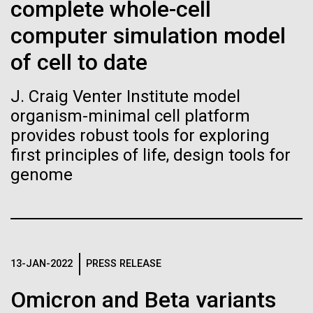
Stacked
Waters!
complete whole-cell
Biologists are discovering the
Vector
computer simulation model
Black (eps)
|
White (eps)
true nature of cells—and
Wednesday July 14th Monday July 12th we woke
Raster
of cell to date
up early and left the anchorage in Capraia Island. We
learning to build their own.
Black (png)
|
White (png)
arrived at Ischia island at 5:00 a.m. on Wednesday
J. Craig Venter Institute model
the 14th. In those 48 hours we collected 6 samples.
organism-minimal cell platform
Two samples were collected in the Northern
Tyrrhenian Sea, two samples were collected over a...
provides robust tools for exploring
first principles of life, design tools for
genome
Inline
Environmental Sustainability
Vector
Black (eps)
|
White (eps)
Raster
Black (png)
|
White (png)
13-JAN-2022
PRESS RELEASE
Omicron and Beta variants