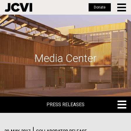
Donate
Skip
to
main
content
Media Center
PRESS RELEASES
PRESS RELEASES
BLOG