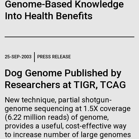
Stacked
Genome-Based Knowledge
Biologists are discovering the
Mediterranean sampling season. We are docked in
Vector
Into Health Benefits
Port Olympic right in the heart of Barcelona. One
Black (eps)
|
White (eps)
true nature of cells—and
aspect of this year's blogs is to share some of the
Raster
experiences and places we get to visit. We are
learning to build their own.
Black (png)
|
White (png)
delayed...
25-SEP-2003
PRESS RELEASE
Environmental Sustainability
Dog Genome Published by
Inline
Researchers at TIGR, TCAG
Vector
Black (eps)
|
White (eps)
New technique, partial shotgun-
Raster
genome sequencing at 1.5X coverage
Black (png)
|
White (png)
(6.22 million reads) of genome,
provides a useful, cost-effective way
to increase number of large genomes