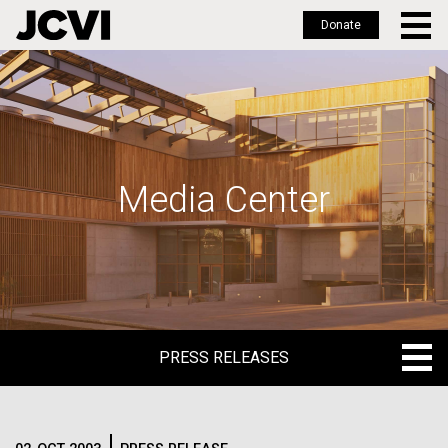
Donate
Skip
to
main
content
Media Center
PRESS RELEASES
PRESS RELEASES
BLOG