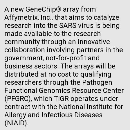
See more on the first minimal synthetic bacterial cell.
A new GeneChip® array from
Credit: J. Craig Venter Institute
Affymetrix, Inc., that aims to catalyze
Hi-res (3744x5616)
JCVI Scientists Working in Lab
research into the SARS virus is being
23-JUN-2021
UAB NEWS
made available to the research
Credit: J. Craig Venter Institute
See more about JCVI leadership.
S. pneumoniae sticks to dying
community through an innovative
Hi-res (4160x6240)
collaboration involving partners in the
lung cells, worsening
Dan Gibson, Ph.D.
government, not-for-profit and
secondary infection following
Credit: J. Craig Venter Institute
business sectors. The arrays will be
flu
J. Craig Venter Institute, La Jolla (building interior)
Hi-res (4500x3000)
distributed at no cost to qualifying
J. Craig Venter Institute, La Jolla (building
exterior)
researchers through the Pathogen
Lab bench work. Green plugs can be seen. © Tim Griffith.
Hi-res (3680x2456)
Functional Genomics Resource Center
Northeast view of main entrance. Nick Merrick © Hedrich Blessing
Lake Sampling Starts with
Photographers.
(PFGRC), which TIGR operates under
Hi-res (3550x2174)
Lake Siso, Global Lake
contract with the National Institute for
Allergy and Infectious Diseases
Sampling (GLS)
JCVI Scientists Working in Lab
(NIAID).
May 8th 2010 Early on Saturday May 8th Chris and I