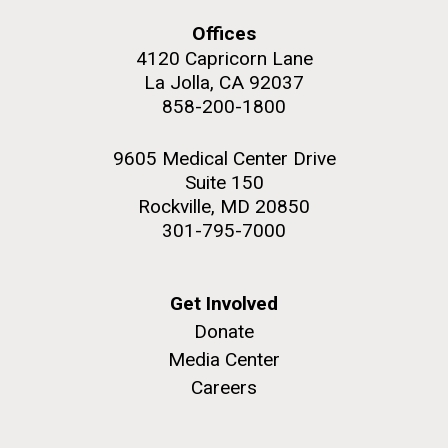
upgrading systems and getting the rig certified.
Offices
Sorcerer II is looking great and is ready for...
4120 Capricorn Lane
La Jolla, CA 92037
Environmental Sustainability
858-200-1800
M. mycoides JCVI-syn 1.0 and WT M. mycoides
J. Craig Venter Institute, La Jolla (building
exterior)
Credit: J. Craig Venter Institute
9605 Medical Center Drive
Rock garden in courtyard. Nick Merrick © Hedrich Blessing
Hi-res (5100x6600)
Suite 150
Photographers.
Rockville, MD 20850
Hi-res (2648x3530)
301-795-7000
Get Involved
Donate
Media Center
Careers