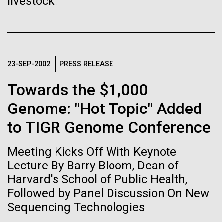
livestock.
Stacked
Biologists are discovering the
Mediterranean sampling season. We are docked in
Vector
Port Olympic right in the heart of Barcelona. One
Black (eps)
|
White (eps)
true nature of cells—and
aspect of this year's blogs is to share some of the
Raster
experiences and places we get to visit. We are
learning to build their own.
Black (png)
|
White (png)
delayed...
23-SEP-2002
PRESS RELEASE
Towards the $1,000
Environmental Sustainability
Genome: "Hot Topic" Added
to TIGR Genome Conference
Inline
Vector
Meeting Kicks Off With Keynote
Black (eps)
|
White (eps)
Raster
Lecture By Barry Bloom, Dean of
Black (png)
|
White (png)
Harvard's School of Public Health,
Followed by Panel Discussion On New
Sequencing Technologies