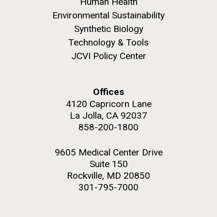
Human Health
upgrading systems and getting the rig certified.
Environmental Sustainability
Sorcerer II is looking great and is ready for...
Synthetic Biology
Technology & Tools
Environmental Sustainability
JCVI Policy Center
M. mycoides JCVI-syn 1.0 and WT M. mycoides
J. Craig Venter Institute, La Jolla (building
exterior)
Credit: J. Craig Venter Institute
Rock garden in courtyard. Nick Merrick © Hedrich Blessing
Hi-res (5100x6600)
Offices
Photographers.
4120 Capricorn Lane
Hi-res (2648x3530)
La Jolla, CA 92037
858-200-1800
9605 Medical Center Drive
Suite 150
Rockville, MD 20850
301-795-7000