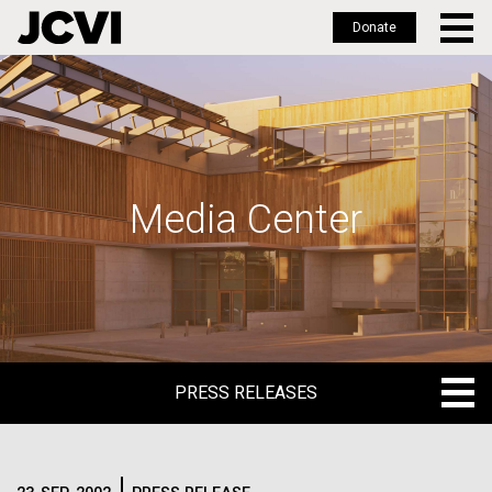
Donate
Skip
to
main
content
Media Center
PRESS RELEASES
PRESS RELEASES
BLOG