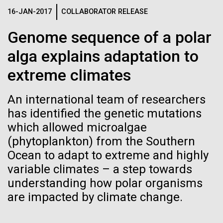
See more on the first minimal synthetic bacterial cell.
16-JAN-2017
COLLABORATOR RELEASE
Credit: J. Craig Venter Institute
Hi-res (3744x5616)
Genome sequence of a polar
JCVI Scientists Working in Lab
23-JUN-2021
UAB NEWS
alga explains adaptation to
Credit: J. Craig Venter Institute
See more about JCVI leadership.
S. pneumoniae sticks to dying
Hi-res (4160x6240)
extreme climates
lung cells, worsening
Dan Gibson, Ph.D.
An international team of researchers
secondary infection following
Credit: J. Craig Venter Institute
has identified the genetic mutations
flu
J. Craig Venter Institute, La Jolla (building interior)
Hi-res (4500x3000)
which allowed microalgae
J. Craig Venter Institute, La Jolla (building
exterior)
(phytoplankton) from the Southern
Lab bench work. Green plugs can be seen. © Tim Griffith.
Hi-res (3680x2456)
Ocean to adapt to extreme and highly
Northeast view of main entrance. Nick Merrick © Hedrich Blessing
Photographers.
variable climates – a step towards
Recomb - Computational
Hi-res (3550x2174)
understanding how polar organisms
Proteomics
are impacted by climate change.
JCVI Scientists Working in Lab
I recently attended the Recomb satellite conference