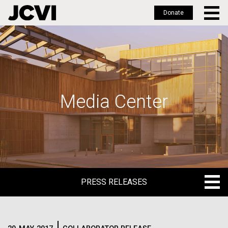
Donate
Skip
to
main
content
Media Center
PRESS RELEASES
PRESS RELEASES
BLOG