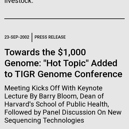
livestock.
Stacked
Biologists are discovering the
Scientists show how trace metal chemistry and
Vector
global changes in oxygen have influenced the
Black (eps)
|
White (eps)
true nature of cells—and
evolution of metalloproteins and the Eukaryotes A
Raster
paper is being published in PNAS this week about
learning to build their own.
Black (png)
|
White (png)
how the varying abundance of trace metals in the
23-SEP-2002
PRESS RELEASE
environment has influenced biological evolution.
The...
Towards the $1,000
Genome: "Hot Topic" Added
Environmental Sustainability
to TIGR Genome Conference
Inline
Vector
Meeting Kicks Off With Keynote
Black (eps)
|
White (eps)
Raster
Lecture By Barry Bloom, Dean of
Black (png)
|
White (png)
Harvard's School of Public Health,
Followed by Panel Discussion On New
Sequencing Technologies