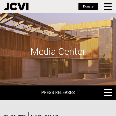
Donate
Skip
to
main
content
Media Center
PRESS RELEASES
PRESS RELEASES
BLOG