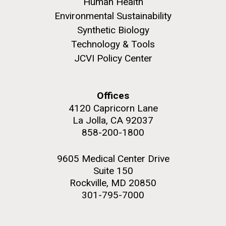
Human Health
Environmental Sustainability
Synthetic Biology
Technology & Tools
JCVI Policy Center
M. mycoides JCVI-syn 1.0 and WT M. mycoides
J. Craig Venter Institute, La Jolla (building
exterior)
Credit: J. Craig Venter Institute
Rock garden in courtyard. Nick Merrick © Hedrich Blessing
Hi-res (5100x6600)
Offices
Photographers.
4120 Capricorn Lane
Hi-res (2648x3530)
La Jolla, CA 92037
858-200-1800
9605 Medical Center Drive
Suite 150
Rockville, MD 20850
AGBT, Marco Island 2010
301-795-7000
I just got back from AGBT in Marco Island, Florida and