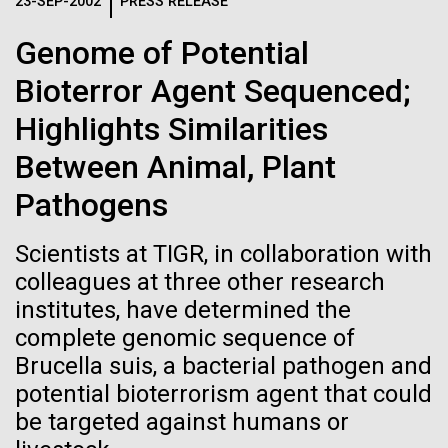
Logos
23-SEP-2002
PRESS RELEASE
IN THE NEWS
BLOG
Genome of Potential
The JCVI logo is presented in two formats: stacked and
MEDIA RESOURCES
Bioterror Agent Sequenced;
IN THE NEWS
inline. Both are acceptable, with no preference towards
either.
Any use of the J. Craig Venter Institute logo or
Highlights Similarities
name must be cleared through the JCVI Marketing and
MEDIA RESOURCES
Between Animal, Plant
Communications team. Please submit requests to
info@jcvi.org
.
Pathogens
To download, choose a version below, right-click, and select
“save link as” or similar.
Scientists at TIGR, in collaboration with
colleagues at three other research
institutes, have determined the
Influences of trace
28-FEB-2022
NEW YORKER
complete genomic sequence of
A journey to the
metals on biological
Brucella suis, a bacterial pathogen and
potential bioterrorism agent that could
center of our cells
evolution
be targeted against humans or