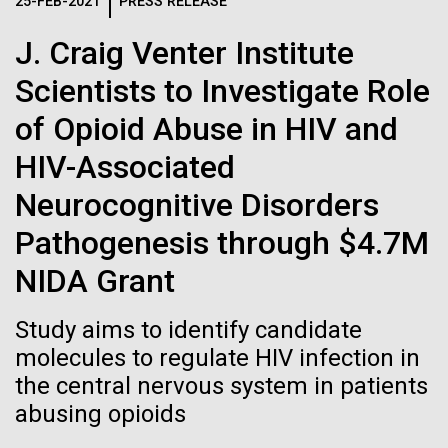
Logos
25-FEB-2021
PRESS RELEASE
IN THE NEWS
BLOG
J. Craig Venter Institute
The JCVI logo is presented in two formats: stacked and
MEDIA RESOURCES
Scientists to Investigate Role
IN THE NEWS
inline. Both are acceptable, with no preference towards
either.
Any use of the J. Craig Venter Institute logo or
of Opioid Abuse in HIV and
name must be cleared through the JCVI Marketing and
MEDIA RESOURCES
HIV-Associated
Communications team. Please submit requests to
info@jcvi.org
.
Neurocognitive Disorders
To download, choose a version below, right-click, and select
Pathogenesis through $4.7M
“save link as” or similar.
NIDA Grant
Celebrating
28-FEB-2022
NEW YORKER
Study aims to identify candidate
A journey to the
molecules to regulate HIV infection in
pioneers in science
the central nervous system in patients
center of our cells
and medicine this
abusing opioids