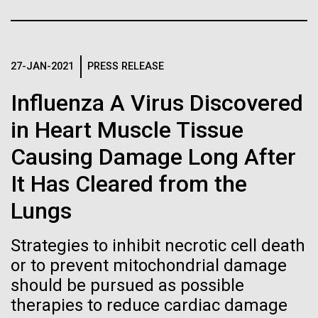
Stacked
Black History Month
Biologists are discovering the
Vector
Black (eps)
|
White (eps)
true nature of cells—and
Happy Black History Month! At JCVI, we believe in
Raster
the importance of celebrating scientific trailblazers,
27-JAN-2021
PRESS RELEASE
learning to build their own.
Black (png)
|
White (png)
particularly those who made groundbreaking
Influenza A Virus Discovered
advancements all while overcoming overt racism.
Here, we have highlighted the stories and
in Heart Muscle Tissue
achievements of some of the most accomplished
Causing Damage Long After
Black...
Inline
It Has Cleared from the
Vector
Lungs
JCVI
Black (eps)
|
White (eps)
Raster
Strategies to inhibit necrotic cell death
Black (png)
|
White (png)
or to prevent mitochondrial damage
should be pursued as possible
therapies to reduce cardiac damage