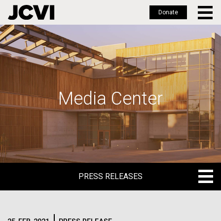
Donate
Skip
to
main
content
Media Center
PRESS RELEASES
PRESS RELEASES
BLOG