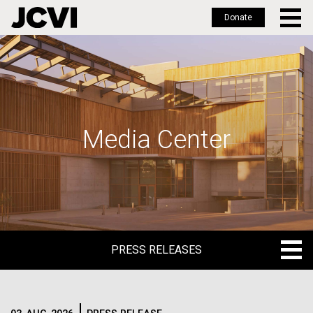
Donate
Skip
to
main
content
Media Center
PRESS RELEASES
PRESS RELEASES
BLOG