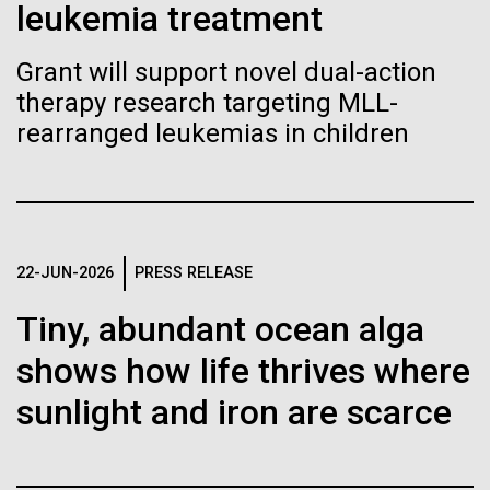
Stacked
leukemia treatment
Biologists are discovering the
Since 2004, the JCVI Influenza Genome Sequencing
Vector
Project, funded by the National Institute of Allergy
Black (eps)
|
White (eps)
true nature of cells—and
Grant will support novel dual-action
and Infectious Diseases (NIAID), has sequenced
Raster
therapy research targeting MLL-
thousands of human, swine, and avian influenza
learning to build their own.
Black (png)
|
White (png)
isolates from collections around the world to
rearranged leukemias in children
provide researchers with a better understanding of
the...
Infectious Disease
Inline
22-JUN-2026
PRESS RELEASE
Vector
Tiny, abundant ocean alga
Black (eps)
|
White (eps)
Raster
shows how life thrives where
Black (png)
|
White (png)
sunlight and iron are scarce