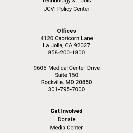
Technology & Tools
to work in most of the research groups...
JCVI Policy Center
Education
Offices
M. mycoides JCVI-syn 1.0 and WT M. mycoides
J. Craig Venter Institute, La Jolla (building
4120 Capricorn Lane
exterior)
La Jolla, CA 92037
Credit: J. Craig Venter Institute
Rock garden in courtyard. Nick Merrick © Hedrich Blessing
858-200-1800
Hi-res (5100x6600)
Photographers.
Hi-res (2648x3530)
9605 Medical Center Drive
Suite 150
Rockville, MD 20850
301-795-7000
Get Involved
Donate
Media Center
Scientist Spotlight: Karen