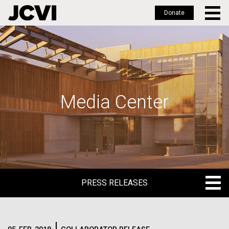
Donate
Skip
to
main
content
Media Center
PRESS RELEASES
PRESS RELEASES
BLOG