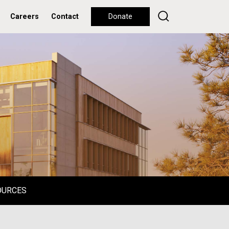
Careers
Contact
Donate
OURCES