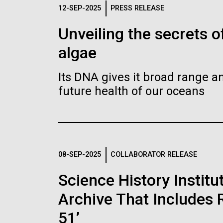
Logos
12-SEP-2025
PRESS RELEASE
Unveiling the secrets o
The JCVI logo is presented in two formats: stac
algae
Any use of the J. Craig Venter Institute l
Communications team. Please submit requ
Its DNA gives it broad range an
To download, choose a version below, right-click,
future health of our oceans
08-SEP-2025
COLLABORATOR RELEASE
Science History Instit
Archive That Includes R
51’