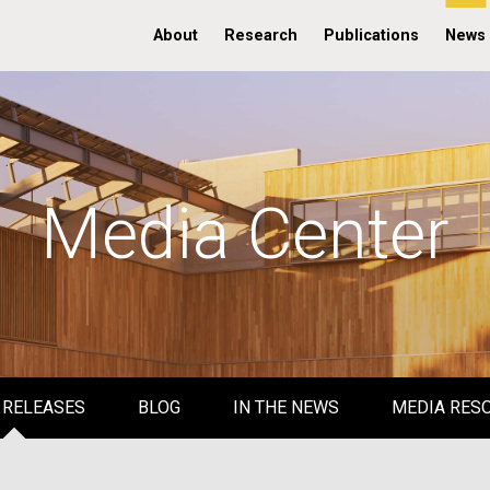
About
Research
Publications
News
Media Center
 RELEASES
BLOG
IN THE NEWS
MEDIA RES