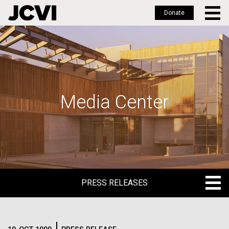
Donate
Skip
to
main
content
Media Center
PRESS RELEASES
PRESS RELEASES
BLOG