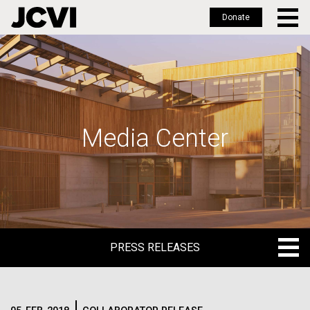
Donate
Skip
to
main
content
Media Center
PRESS RELEASES
PRESS RELEASES
BLOG