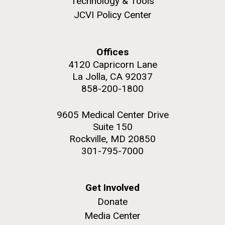
Technology & Tools
JCVI Policy Center
Offices
M. mycoides JCVI-syn 1.0 and WT M. mycoides
J. Craig Venter Institute, La Jolla (building
4120 Capricorn Lane
exterior)
La Jolla, CA 92037
Credit: J. Craig Venter Institute
Rock garden in courtyard. Nick Merrick © Hedrich Blessing
858-200-1800
Hi-res (5100x6600)
Photographers.
Hi-res (2648x3530)
9605 Medical Center Drive
Suite 150
Rockville, MD 20850
301-795-7000
Get Involved
Heading to the Mother Land
Donate
— Sweden
Media Center