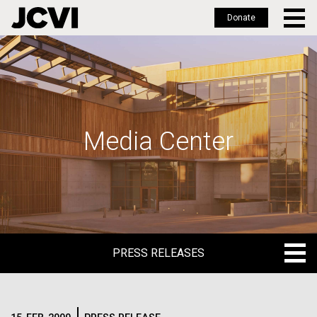
Donate
Skip
to
main
content
Media Center
PRESS RELEASES
PRESS RELEASES
BLOG