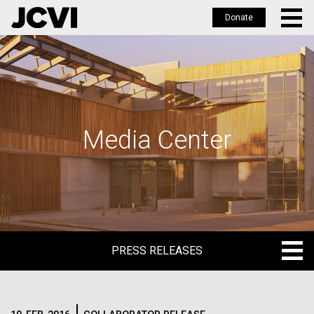
Donate
Skip
to
main
content
Media Center
PRESS RELEASES
PRESS RELEASES
BLOG