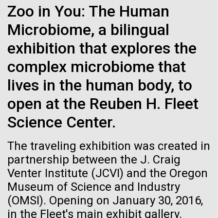
Environmental Sustainability
Zoo in You: The Human
See more on the first minimal synthetic bacterial cell.
Credit: J. Craig Venter Institute
Microbiome, a bilingual
Hi-res (3744x5616)
JCVI Scientists Working in Lab
exhibition that explores the
23-JUN-2021
UAB NEWS
Credit: J. Craig Venter Institute
See more about JCVI leadership.
complex microbiome that
S. pneumoniae sticks to dying
Hi-res (4160x6240)
lives in the human body, to
lung cells, worsening
Dan Gibson, Ph.D.
secondary infection following
open at the Reuben H. Fleet
Credit: J. Craig Venter Institute
flu
Science Center.
J. Craig Venter Institute, La Jolla (building interior)
Hi-res (4500x3000)
J. Craig Venter Institute, La Jolla (building
exterior)
Lab bench work. Green plugs can be seen. © Tim Griffith.
The traveling exhibition was created in
Hi-res (3680x2456)
Northeast view of main entrance. Nick Merrick © Hedrich Blessing
partnership between the J. Craig
Photographers.
Venter Institute (JCVI) and the Oregon
Hi-res (3550x2174)
Museum of Science and Industry
Days of Discovery: Plymouth,
(OMSI). Opening on January 30, 2016,
JCVI Scientists Working in Lab
Sea Urchin Cell Division and
in the Fleet's main exhibit gallery.