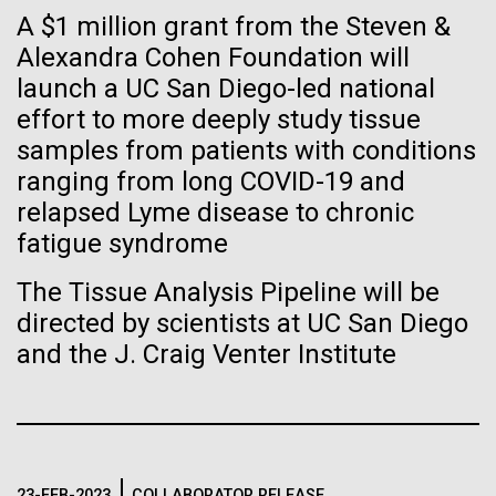
Stacked
Biologists are discovering the
A $1 million grant from the Steven &
we had to deploy and test new equipment, to
Vector
sample a diverse array of environments and
Alexandra Cohen Foundation will
Black (eps)
|
White (eps)
true nature of cells—and
oceanographic...
launch a UC San Diego-led national
Raster
learning to build their own.
Black (png)
|
White (png)
effort to more deeply study tissue
samples from patients with conditions
Environmental Sustainability
ranging from long COVID-19 and
relapsed Lyme disease to chronic
fatigue syndrome
Inline
The Tissue Analysis Pipeline will be
Vector
directed by scientists at UC San Diego
Black (eps)
|
White (eps)
and the J. Craig Venter Institute
Raster
Black (png)
|
White (png)
23-FEB-2023
COLLABORATOR RELEASE