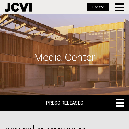
Donate
Skip
to
main
content
Media Center
PRESS RELEASES
PRESS RELEASES
BLOG