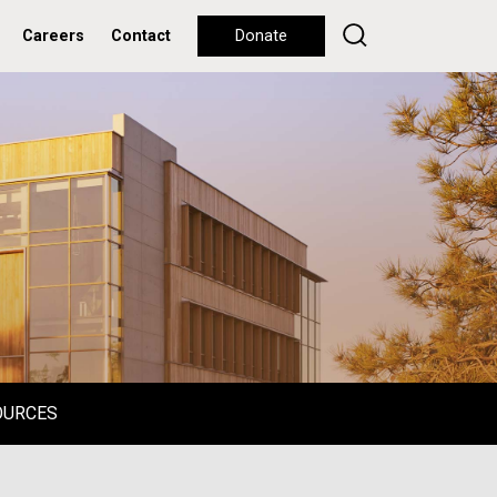
Careers
Contact
Donate
OURCES