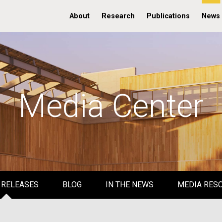
About
Research
Publications
News
Media Center
 RELEASES
BLOG
IN THE NEWS
MEDIA RES