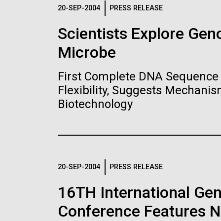
Logos
20-SEP-2004
PRESS RELEASE
Scientists Explore Ge
The JCVI logo is presented in two formats: stac
Microbe
Any use of the J. Craig Venter Institute l
Communications team. Please submit requ
First Complete DNA Sequence 
To download, choose a version below, right-click,
Flexibility, Suggests Mechanis
Biotechnology
20-SEP-2004
PRESS RELEASE
16TH International Ge
Conference Features NI