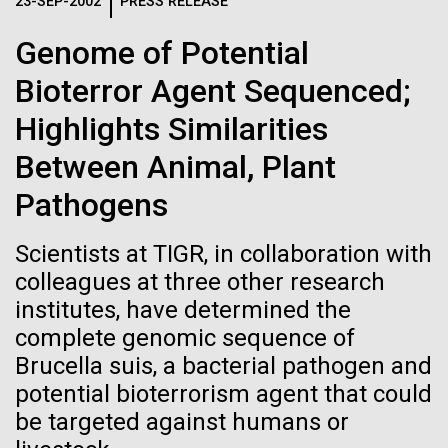
Logos
23-SEP-2002
PRESS RELEASE
IN THE NEWS
BLOG
Genome of Potential
The JCVI logo is presented in two formats: stacked and
MEDIA RESOURCES
Bioterror Agent Sequenced;
IN THE NEWS
inline. Both are acceptable, with no preference towards
either.
Any use of the J. Craig Venter Institute logo or
Highlights Similarities
name must be cleared through the JCVI Marketing and
MEDIA RESOURCES
Between Animal, Plant
Communications team. Please submit requests to
info@jcvi.org
.
Pathogens
To download, choose a version below, right-click, and select
“save link as” or similar.
Scientists at TIGR, in collaboration with
colleagues at three other research
institutes, have determined the
Human Microbiome
28-FEB-2022
NEW YORKER
complete genomic sequence of
A journey to the
Research has
Brucella suis, a bacterial pathogen and
potential bioterrorism agent that could
center of our cells
Massive Potential
be targeted against humans or