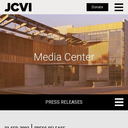
Donate
Skip
to
main
content
Media Center
PRESS RELEASES
PRESS RELEASES
BLOG