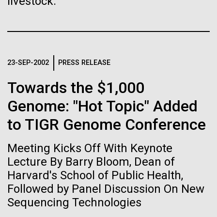
livestock.
Stacked
for Health
Biologists are discovering the
Vector
Applications
Black (eps)
|
White (eps)
true nature of cells—and
Raster
learning to build their own.
Black (png)
|
White (png)
Thirteen years ago, a team led by J. Craig Venter
23-SEP-2002
PRESS RELEASE
Institute President, Karen Nelson, Ph.D., published
the first major human microbiome study, radically
Towards the $1,000
changing the way we look at human health and the
Genome: "Hot Topic" Added
role the microbes that inhabit each of us play in
disease.&nbsp; This seminal publication was a...
to TIGR Genome Conference
Inline
Vector
Meeting Kicks Off With Keynote
Black (eps)
|
White (eps)
Human Health
Microbiome
Raster
Lecture By Barry Bloom, Dean of
Black (png)
|
White (png)
Harvard's School of Public Health,
Followed by Panel Discussion On New
Sequencing Technologies