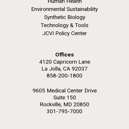
Human Health
role in defining the diversity of contemporary strains
of human enteroviruses by using state-of-the art
Environmental Sustainability
sequencing technologies, bioinformatics analyses,
Synthetic Biology
and in vitro and in vivo modeling.
Technology & Tools
JCVI Policy Center
M. mycoides JCVI-syn 1.0 and WT M. mycoides
J. Craig Venter Institute, La Jolla (building
exterior)
Infectious Disease
Credit: J. Craig Venter Institute
Rock garden in courtyard. Nick Merrick © Hedrich Blessing
Hi-res (5100x6600)
Offices
Photographers.
4120 Capricorn Lane
Hi-res (2648x3530)
La Jolla, CA 92037
858-200-1800
9605 Medical Center Drive
Suite 150
Rockville, MD 20850
301-795-7000