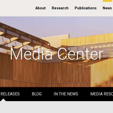
About
Research
Publications
News
Media Center
 RELEASES
BLOG
IN THE NEWS
MEDIA RES