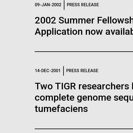
Logos
09-JAN-2002
PRESS RELEASE
2002 Summer Fellowshi
The JCVI logo is presented in two formats: stac
Application now availab
Any use of the J. Craig Venter Institute l
Communications team. Please submit requ
To download, choose a version below, right-click,
14-DEC-2001
PRESS RELEASE
Two TIGR researchers 
complete genome sequ
tumefaciens