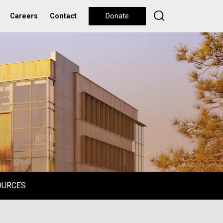
Careers
Contact
Donate
OURCES