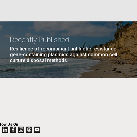
La
rick
.
Recently Published
Resilience of recombinant antibiotic resistance
gene-containing plasmids against common cell
culture disposal methods.
La
llow Us On